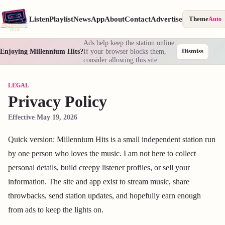
Listen
Playlist
News
App
About
Contact
Advertise
Theme
Auto
Ads help keep the station online.
Enjoying Millennium Hits?
If your browser blocks them,
Dismiss
consider allowing this site.
LEGAL
Privacy Policy
Effective May 19, 2026
Quick version: Millennium Hits is a small independent station run
by one person who loves the music. I am not here to collect
personal details, build creepy listener profiles, or sell your
information. The site and app exist to stream music, share
throwbacks, send station updates, and hopefully earn enough
from ads to keep the lights on.