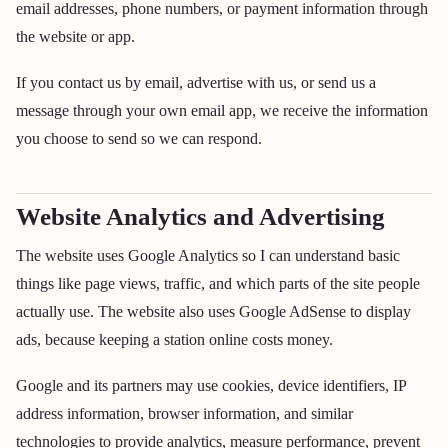
email addresses, phone numbers, or payment information through
the website or app.
If you contact us by email, advertise with us, or send us a
message through your own email app, we receive the information
you choose to send so we can respond.
Website Analytics and Advertising
The website uses Google Analytics so I can understand basic
things like page views, traffic, and which parts of the site people
actually use. The website also uses Google AdSense to display
ads, because keeping a station online costs money.
Google and its partners may use cookies, device identifiers, IP
address information, browser information, and similar
technologies to provide analytics, measure performance, prevent