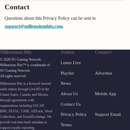
Contact
Questions about this Privacy Policy can be sent to
support@millenniumhits.com
.
Millennium Hits
Station
Connect
© 2026 SU Gaming Network.
Listen Live
Millennium Hits™ is a trademark of
SU Gaming Network.
Playlist
Advertise
All rights reserved.
News
Millennium Hits is a licensed internet
radio station through Live365 in the
About Us
Mobile App
United States, Canada, and Mexico
through agreements with
Contact Us
organizations including ASCAP,
BMI, SESAC, GMR, AllTrack, Word
Privacy Policy
Support Email
Collections, and SoundExchange. We
provide real-time track metadata to
Terms
support royalty reporting.