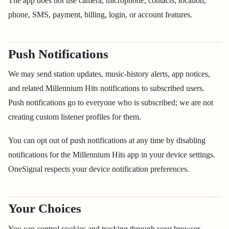
The app does not use camera, microphone, contacts, location,
phone, SMS, payment, billing, login, or account features.
Push Notifications
We may send station updates, music-history alerts, app notices,
and related Millennium Hits notifications to subscribed users.
Push notifications go to everyone who is subscribed; we are not
creating custom listener profiles for them.
You can opt out of push notifications at any time by disabling
notifications for the Millennium Hits app in your device settings.
OneSignal respects your device notification preferences.
Your Choices
You can control cookies and tracking through your browser