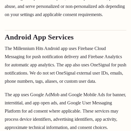
abuse, and serve personalized or non-personalized ads depending
on your settings and applicable consent requirements.
Android App Services
The Millennium Hits Android app uses Firebase Cloud
Messaging for push notification delivery and Firebase Analytics
for automatic app analytics. The app also uses OneSignal for push
notifications. We do not set OneSignal external user IDs, emails,
phone numbers, tags, aliases, or custom user data.
The app uses Google AdMob and Google Mobile Ads for banner,
interstitial, and app open ads, and Google User Messaging
Platform for ad consent where applicable. These services may
process device identifiers, advertising identifiers, app activity,
approximate technical information, and consent choices.