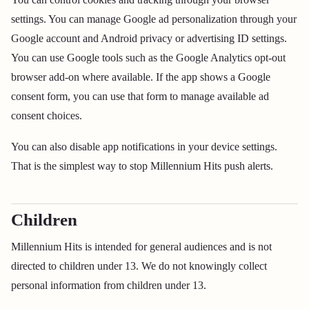
settings. You can manage Google ad personalization through your
Google account and Android privacy or advertising ID settings.
You can use Google tools such as the Google Analytics opt-out
browser add-on where available. If the app shows a Google
consent form, you can use that form to manage available ad
consent choices.
You can also disable app notifications in your device settings.
That is the simplest way to stop Millennium Hits push alerts.
Children
Millennium Hits is intended for general audiences and is not
directed to children under 13. We do not knowingly collect
personal information from children under 13.