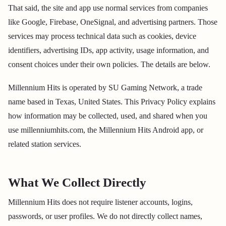
That said, the site and app use normal services from companies
like Google, Firebase, OneSignal, and advertising partners. Those
services may process technical data such as cookies, device
identifiers, advertising IDs, app activity, usage information, and
consent choices under their own policies. The details are below.
Millennium Hits is operated by SU Gaming Network, a trade
name based in Texas, United States. This Privacy Policy explains
how information may be collected, used, and shared when you
use millenniumhits.com, the Millennium Hits Android app, or
related station services.
What We Collect Directly
Millennium Hits does not require listener accounts, logins,
passwords, or user profiles. We do not directly collect names,