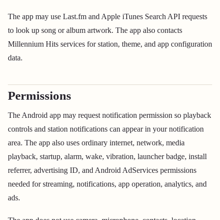
The app may use Last.fm and Apple iTunes Search API requests
to look up song or album artwork. The app also contacts
Millennium Hits services for station, theme, and app configuration
data.
Permissions
The Android app may request notification permission so playback
controls and station notifications can appear in your notification
area. The app also uses ordinary internet, network, media
playback, startup, alarm, wake, vibration, launcher badge, install
referrer, advertising ID, and Android AdServices permissions
needed for streaming, notifications, app operation, analytics, and
ads.