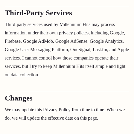
Third-Party Services
Third-party services used by Millennium Hits may process
information under their own privacy policies, including Google,
Firebase, Google AdMob, Google AdSense, Google Analytics,
Google User Messaging Platform, OneSignal, Last.fm, and Apple
services. I cannot control how those companies operate their
services, but I try to keep Millennium Hits itself simple and light
on data collection.
Changes
We may update this Privacy Policy from time to time. When we
do, we will update the effective date on this page.