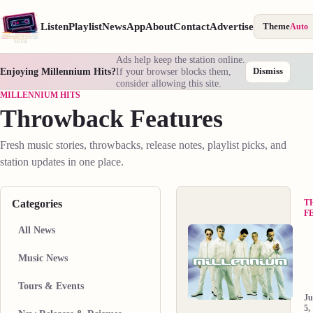
Listen
Playlist
News
App
About
Contact
Advertise
Theme
Auto
Ads help keep the station online.
Enjoying Millennium Hits?
If your browser blocks them,
Dismiss
consider allowing this site.
MILLENNIUM HITS
Throwback Features
Fresh music stories, throwbacks, release notes, playlist picks, and
station updates in one place.
Categories
T
F
All News
B
B
Music News
M
O
D
th
Tours & Events
a
d
J
N
in
5,