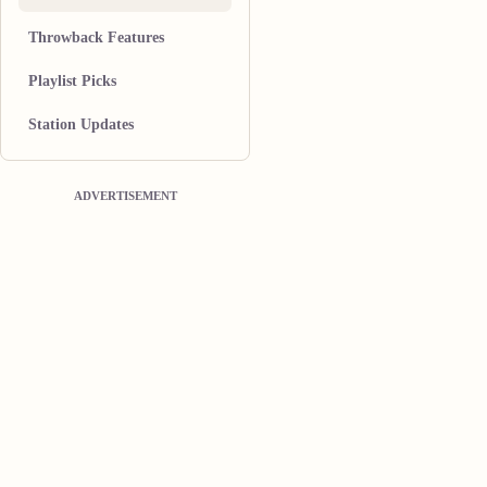
Throwback Features
Playlist Picks
Station Updates
ADVERTISEMENT