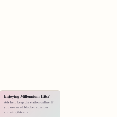
Enjoying Millennium Hits?
Ads help keep the station online. If
you use an ad blocker, consider
allowing this site.