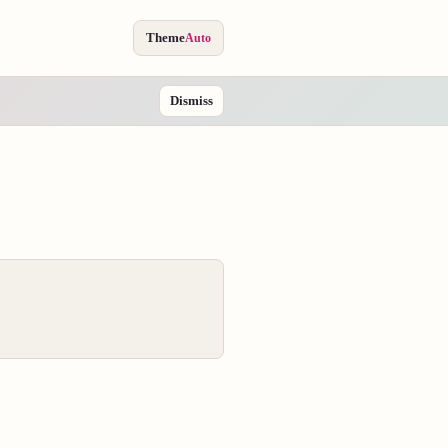
Theme
Auto
Dismiss