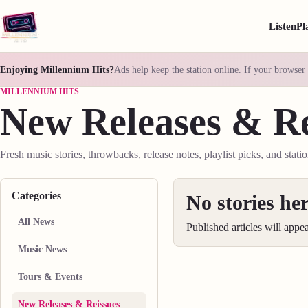
Listen
Pl
Enjoying Millennium Hits?
Ads help keep the station online. If your browser 
MILLENNIUM HITS
New Releases & Re
Fresh music stories, throwbacks, release notes, playlist picks, and stati
Categories
No stories her
All News
Published articles will appe
Music News
Tours & Events
New Releases & Reissues