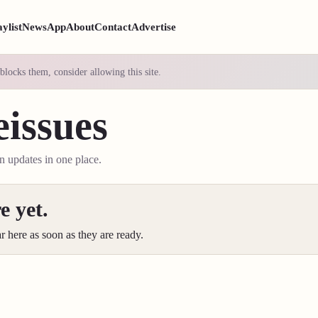
aylist
News
App
About
Contact
Advertise
blocks them, consider allowing this site.
issues
on updates in one place.
e yet.
ar here as soon as they are ready.