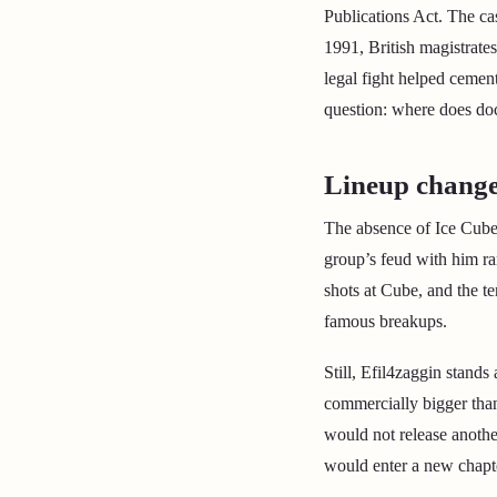
Publications Act. The c
1991, British magistrates
legal fight helped cemen
question: where does do
Lineup change
The absence of Ice Cube 
group’s feud with him r
shots at Cube, and the t
famous breakups.
Still, Efil4zaggin stands
commercially bigger than 
would not release anoth
would enter a new chapt