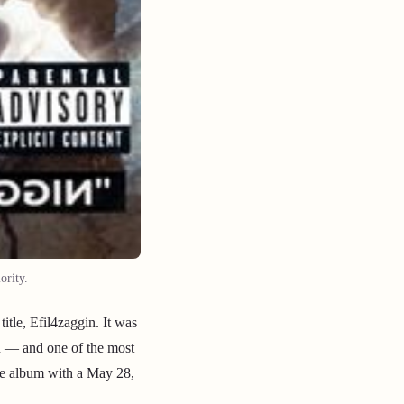
ority.
tle, Efil4zaggin. It was
n — and one of the most
the album with a May 28,