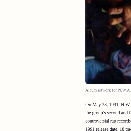
Album artwork for N.W.A’s 
On May 28, 1991, N.W.A 
the group’s second and 
controversial rap record
1991 release date, 18 tr