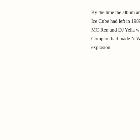
By the time the album a
Ice Cube had left in 198
MC Ren and DJ Yella was 
Compton had made N.W.A
explosion.