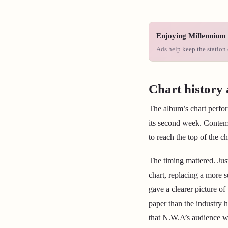
Enjoying Millennium 
Ads help keep the station 
Chart history 
The album’s chart perfor
its second week. Contemp
to reach the top of the ch
The timing mattered. Jus
chart, replacing a more 
gave a clearer picture o
paper than the industry 
that N.W.A’s audience w