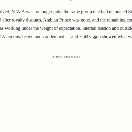
rrived, N.W.A was no longer quite the same group that had detonated S
9 after royalty disputes, Arabian Prince was gone, and the remaining co
working under the weight of expectation, internal tension and outside 
 famous, feared and condemned — and Efil4zaggin showed what was lef
ADVERTISEMENT