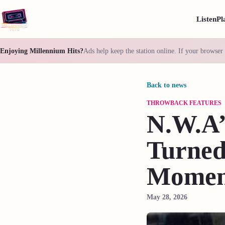
Listen
Pl
Enjoying Millennium Hits?
Ads help keep the station online. If your browser 
Back to news
THROWBACK FEATURES
N.W.A’
Turned
Moment
May 28, 2026