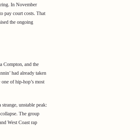
earing. In November
to pay court costs. That
aised the ongoing
tta Compton, and the
nnin’ had already taken
e one of hip-hop’s most
a strange, unstable peak:
o collapse. The group
 and West Coast rap