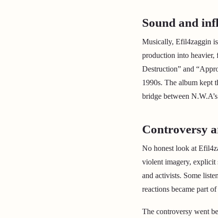
Sound and inf
Musically, Efil4zaggin i
production into heavier,
Destruction” and “Appro
1990s. The album kept th
bridge between N.W.A’s l
Controversy a
No honest look at Efil4z
violent imagery, explicit
and activists. Some liste
reactions became part of 
The controversy went bey