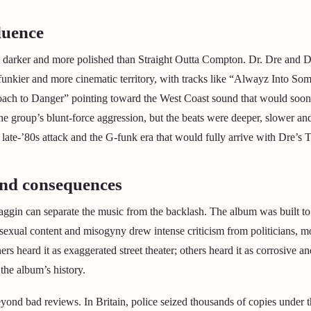
luence
s darker and more polished than Straight Outta Compton. Dr. Dre and D
 funkier and more cinematic territory, with tracks like “Alwayz Into Som
ach to Danger” pointing toward the West Coast sound that would soon
e group’s blunt-force aggression, but the beats were deeper, slower 
ate-’80s attack and the G-funk era that would fully arrive with Dre’s 
nd consequences
aggin can separate the music from the backlash. The album was built to 
 sexual content and misogyny drew intense criticism from politicians, m
ners heard it as exaggerated street theater; others heard it as corrosive a
the album’s history.
ond bad reviews. In Britain, police seized thousands of copies under 