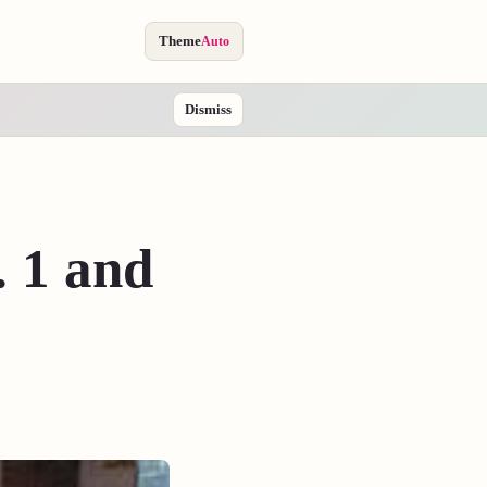
Theme
Auto
Dismiss
. 1 and