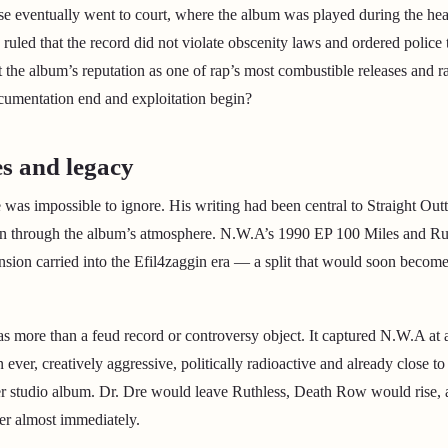
ase eventually went to court, where the album was played during the h
 ruled that the record did not violate obscenity laws and ordered police 
t the album’s reputation as one of rap’s most combustible releases and r
cumentation end and exploitation begin?
s and legacy
was impossible to ignore. His writing had been central to Straight Ou
an through the album’s atmosphere. N.W.A’s 1990 EP 100 Miles and Ru
ension carried into the Efil4zaggin era — a split that would soon becom
 as more than a feud record or controversy object. It captured N.W.A at 
ever, creatively aggressive, politically radioactive and already close t
er studio album. Dr. Dre would leave Ruthless, Death Row would rise,
er almost immediately.