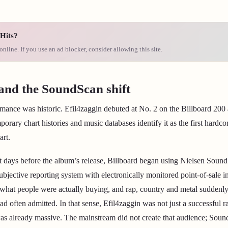
Hits?
online. If you use an ad blocker, consider allowing this site.
and the SoundScan shift
mance was historic. Efil4zaggin debuted at No. 2 on the Billboard 200
orary chart histories and music databases identify it as the first hardc
art.
t days before the album’s release, Billboard began using Nielsen Sound
subjective reporting system with electronically monitored point-of-sale 
f what people were actually buying, and rap, country and metal sudden
had often admitted. In that sense, Efil4zaggin was not just a successful
as already massive. The mainstream did not create that audience; Soun