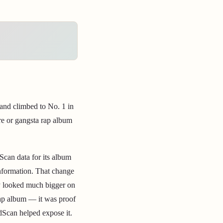
 and climbed to No. 1 in
ore or gangsta rap album
Scan data for its album
information. That change
ly looked much bigger on
 rap album — it was proof
dScan helped expose it.