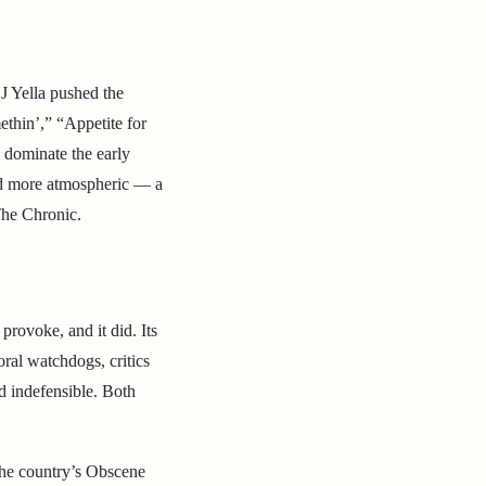
J Yella pushed the
ethin’,” “Appetite for
 dominate the early
and more atmospheric — a
The Chronic.
provoke, and it did. Its
oral watchdogs, critics
nd indefensible. Both
the country’s Obscene