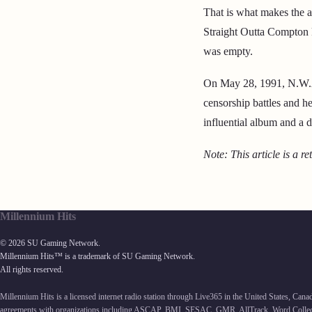
That is what makes the al
Straight Outta Compton 
was empty.
On May 28, 1991, N.W.A 
censorship battles and h
influential album and a d
Note: This article is a re
Millennium Hits
© 2026 SU Gaming Network.
Millennium Hits™ is a trademark of SU Gaming Network.
All rights reserved.
Millennium Hits is a licensed internet radio station through Live365 in the United States, Can
agreements with organizations including ASCAP, BMI, SESAC, GMR, AllTrack, Word Collec