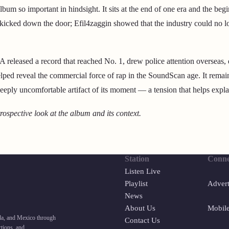
bum so important in hindsight. It sits at the end of one era and the beg
kicked down the door; Efil4zaggin showed that the industry could no l
released a record that reached No. 1, drew police attention overseas,
elped reveal the commercial force of rap in the SoundScan age. It remain
eeply uncomfortable artifact of its moment — a tension that helps explain
trospective look at the album and its context.
Station
Conne
Listen Live
Playlist
Advert
News
About Us
Mobil
ada, and Mexico through
Contact Us
tions, and