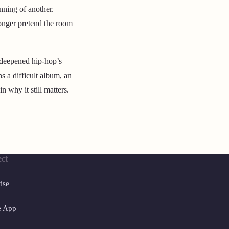
inning of another.
onger pretend the room
 deepened hip-hop’s
s a difficult album, an
 why it still matters.
ct
ise
e App