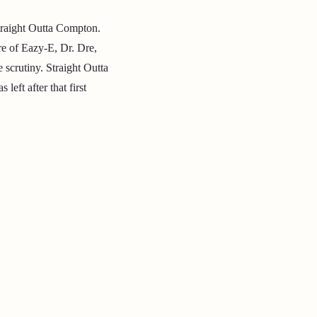
traight Outta Compton.
re of Eazy-E, Dr. Dre,
scrutiny. Straight Outta
t after that first