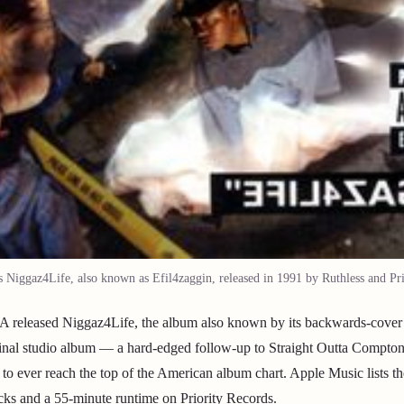
Niggaz4Life, also known as Efil4zaggin, released in 1991 by Ruthless and Pri
released Niggaz4Life, the album also known by its backwards-cover ti
final studio album — a hard-edged follow-up to Straight Outta Compto
s to ever reach the top of the American album chart. Apple Music lists 
acks and a 55-minute runtime on Priority Records.