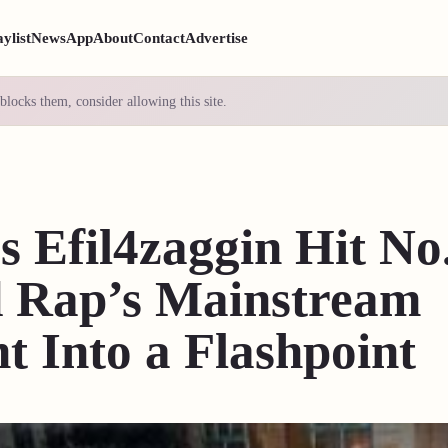
aylist
News
App
About
Contact
Advertise
blocks them, consider allowing this site.
s Efil4zaggin Hit No
 Rap’s Mainstream
 Into a Flashpoint