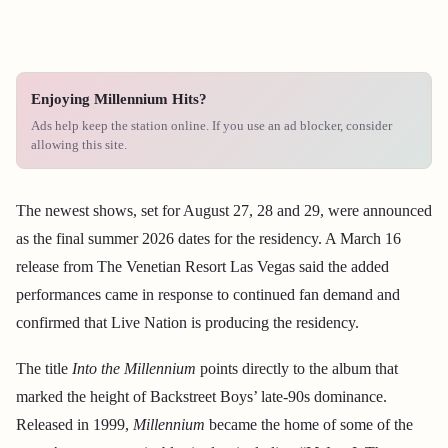
Enjoying Millennium Hits?
Ads help keep the station online. If you use an ad blocker, consider
allowing this site.
The newest shows, set for August 27, 28 and 29, were announced
as the final summer 2026 dates for the residency. A March 16
release from The Venetian Resort Las Vegas said the added
performances came in response to continued fan demand and
confirmed that Live Nation is producing the residency.
The title
Into the Millennium
points directly to the album that
marked the height of Backstreet Boys’ late-90s dominance.
Released in 1999,
Millennium
became the home of some of the