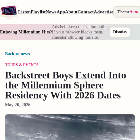
Listen
Playlist
News
App
About
Contact
Advertise
Theme
Auto
Ads help keep the station online.
Enjoying Millennium Hits?
If your browser blocks them,
Dismiss
consider allowing this site.
Back to news
TOURS & EVENTS
Backstreet Boys Extend Into
the Millennium Sphere
Residency With 2026 Dates
May 26, 2026