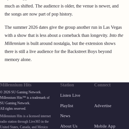
much as shifted. The audience is older, the venue is newer, and
the songs are now part of pop history.
The summer 2026 dates give the group another run in Las Vegas
with a show that is less about a comeback than longevity.
Into the
Millennium
is built around nostalgia, but the extension shows
there is still a live audience for the Backstreet Boys beyond
memory alone.
Millennium Hits
Station
Connect
© 2026 SU Gaming Network.
Listen Live
Millennium Hits™ is a trademark of
SU Gaming Network.
Playlist
Advertise
All rights reserved.
News
Millennium Hits is a licensed internet
radio station through Live365 in the
About Us
Mobile App
United States, Canada, and Mexico