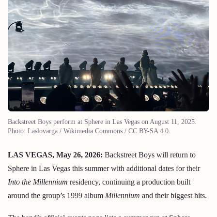
Backstreet Boys perform at Sphere in Las Vegas on August 11, 2025.
Photo: Laslovarga / Wikimedia Commons / CC BY-SA 4.0.
LAS VEGAS, May 26, 2026:
Backstreet Boys will return to
Sphere in Las Vegas this summer with additional dates for their
Into the Millennium
residency, continuing a production built
around the group’s 1999 album
Millennium
and their biggest hits.