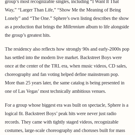
group’s most recognizable singles, including “I Want It That
Way,” “Larger Than Life,” “Show Me the Meaning of Being
Lonely” and “The One.” Sphere’s own listing describes the show
as a production that brings the
Millennium
album to life alongside
the group’s greatest hits.
The residency also reflects how strongly 90s and early-2000s pop
has settled into the modern live market. Backstreet Boys were
once at the center of the TRL era, when music videos, CD sales,
choreography and fan voting helped define mainstream pop.
More than 25 years later, the same catalog is being presented in
one of Las Vegas’ most technically ambitious venues.
For a group whose biggest era was built on spectacle, Sphere is a
logical fit. Backstreet Boys’ peak hits were never just radio
records. They came with tightly staged videos, recognizable
costumes, large-scale choreography and choruses built for mass