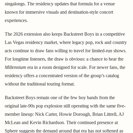
singalongs. The residency updates that formula for a venue
known for immersive visuals and destination-style concert
experiences.
The 2026 extension also keeps Backstreet Boys in a competitive
Las Vegas residency market, where legacy pop, rock and country
acts continue to draw fans willing to travel for limited-run shows.
For longtime listeners, the draw is obvious: a chance to hear the
Millennium
era in a room designed for scale. For newer fans, the
residency offers a concentrated version of the group’s catalog
without the traditional touring format.
Backstreet Boys remain one of the few boy bands from the
original late-90s pop explosion still operating with the same five-
member lineup: Nick Carter, Howie Dorough, Brian Littrell, AJ
McLean and Kevin Richardson. Their continued presence at
Sphere suggests the demand around that era has not softened as