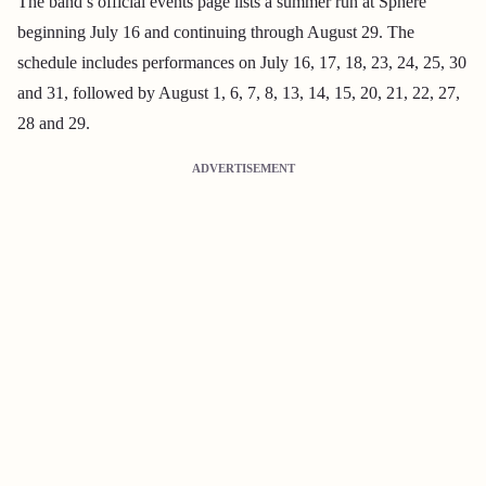
The band’s official events page lists a summer run at Sphere
beginning July 16 and continuing through August 29. The
schedule includes performances on July 16, 17, 18, 23, 24, 25, 30
and 31, followed by August 1, 6, 7, 8, 13, 14, 15, 20, 21, 22, 27,
28 and 29.
ADVERTISEMENT